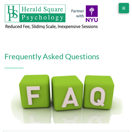
Frequently Asked Questions