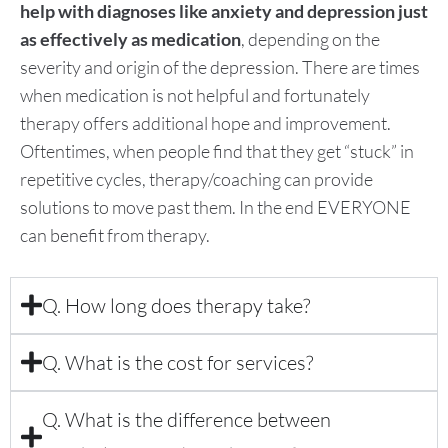
help with diagnoses like anxiety
and depression just
as effectively as medication
, depending on the
severity and origin of the depression. There are times
when medication is not helpful and fortunately
therapy offers additional hope and improvement.
Oftentimes, when people find that they get “stuck” in
repetitive cycles, therapy/coaching can provide
solutions to move past them. In the end EVERYONE
can benefit from therapy.
Q. How long does therapy take?
Q. What is the cost for services?
Q. What is the difference between