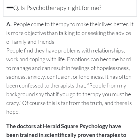
Q. Is Psychotherapy right for me?
A.
People come to therapy to make their lives better. It
is more objective than talking to or seeking the advice
of family and friends,
People find they have problems with relationships,
work and coping with life. Emotions can become hard
to manage and can result in feelings of hopelessness,
sadness, anxiety, confusion, or loneliness. It has often
been confessed to therapists that, “People from my
background say that if you go to therapy you must be
crazy.” Of course this is far from the truth, and there is
hope.
The doctors at Herald Square Psychology have
been trained in scientifically proven therapies to