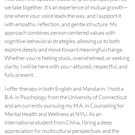
we take together. It’s an experience of mutual growth—
one where your voice leads the way, and I support it
with empathy, reflection, and gentle structure. My
approach combines person-centered values with
cognitive-behavioral strategies, allowing us to both
explore deeply and move toward meaningful change.
Whether you’re feeling stuck, overwhelmed, or seeking
clarity, I will be here with you—attuned, respectful, and
fully present.
I offer therapy in both English and Mandarin. I hold a
B.A. in Psychology from the University of Connecticut
and am currently pursuing my M.A. in Counseling for
Mental Health and Wellness at NYU. As an
international student from China, I bring a deep
appreciation for multicultural perspectives and the