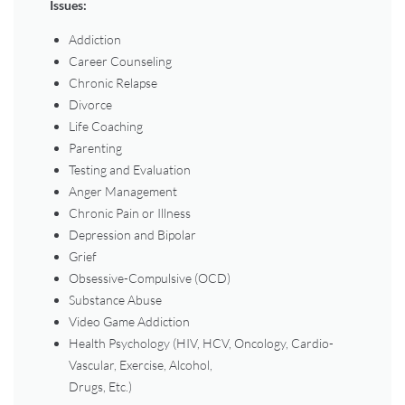
Issues:
Addiction
Career Counseling
Chronic Relapse
Divorce
Life Coaching
Parenting
Testing and Evaluation
Anger Management
Chronic Pain or Illness
Depression and Bipolar
Grief
Obsessive-Compulsive (OCD)
Substance Abuse
Video Game Addiction
Health Psychology (HIV, HCV, Oncology, Cardio-
Vascular, Exercise, Alcohol,
Drugs, Etc.)