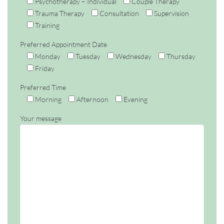
Psychotherapy – Individual
Couple Therapy
Trauma Therapy
Consultation
Supervision
Training
Preferred Appointment Date
Monday
Tuesday
Wednesday
Thursday
Friday
Preferred Time
Morning
Afternoon
Evening
Your message