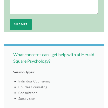
What concerns can I get help with at Herald
Square Psychology?
Session Types:
Individual Counseling
Couples Counseling
Consultation
Supervision