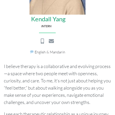
Kendall Yang
INTERN
English & Mandarin
I believe therapy is a collaborative and evolving process
—a space where two people meet with openness,
curiosity, and care. To me, it’s not just about helping you
“feel better,” but about walking alongside you as you
make sense of your experiences, navigate emotional
challenges, and uncover your own strengths.
I see each therapeutic relationship as a unique journey