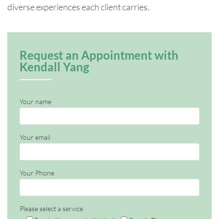
diverse experiences each client carries.
Request an Appointment with
Kendall Yang
Your name
Your email
Your Phone
Please select a service