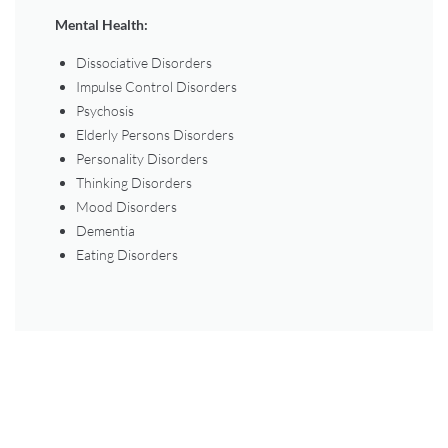
Mental Health:
Dissociative Disorders
Impulse Control Disorders
Psychosis
Elderly Persons Disorders
Personality Disorders
Thinking Disorders
Mood Disorders
Dementia
Eating Disorders