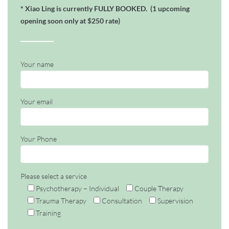
* Xiao Ling is currently FULLY BOOKED.
(1
upcoming
opening soon only at $250 rate)
Your name
Your email
Your Phone
Please select a service
Psychotherapy – Individual
Couple Therapy
Trauma Therapy
Consultation
Supervision
Training