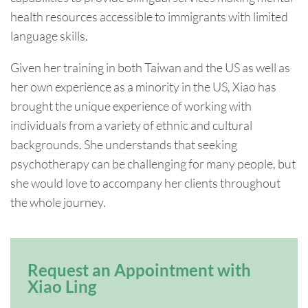
health resources accessible to immigrants with limited
language skills.
Given her training in both Taiwan and the US as well as
her own experience as a minority in the US, Xiao has
brought the unique experience of working with
individuals from a variety of ethnic and cultural
backgrounds. She understands that seeking
psychotherapy can be challenging for many people, but
she would love to accompany her clients throughout
the whole journey.
Request an Appointment with
Xiao Ling