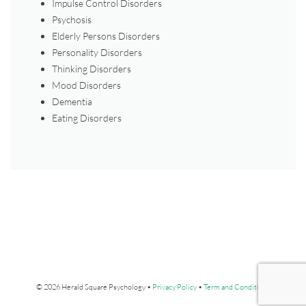
Impulse Control Disorders
Psychosis
Elderly Persons Disorders
Personality Disorders
Thinking Disorders
Mood Disorders
Dementia
Eating Disorders
© 2026 Herald Square Psychology •
Privacy Policy
•
Term and Conditions