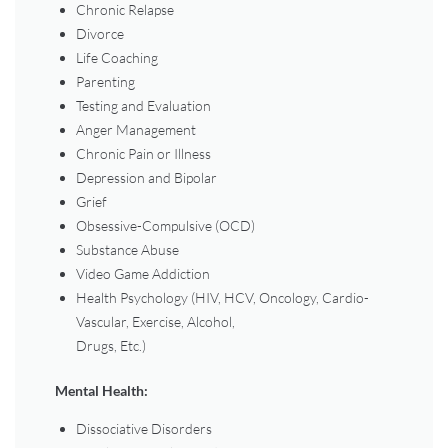
Chronic Relapse
Divorce
Life Coaching
Parenting
Testing and Evaluation
Anger Management
Chronic Pain or Illness
Depression and Bipolar
Grief
Obsessive-Compulsive (OCD)
Substance Abuse
Video Game Addiction
Health Psychology (HIV, HCV, Oncology, Cardio-
Vascular, Exercise, Alcohol,
Drugs, Etc.)
Mental Health:
Dissociative Disorders