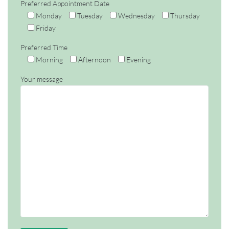
Preferred Appointment Date
Monday
Tuesday
Wednesday
Thursday
Friday
Preferred Time
Morning
Afternoon
Evening
Your message