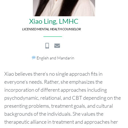
Xiao Ling, LMHC
LICENSED MENTAL HEALTH COUNSELOR
English and Mandarin
Xiao believes there’s no single approach fits in
everyone’s needs. Rather, she emphasizes the
incorporation of different approaches including
psychodynamic, relational, and CBT depending on the
presenting problems, treatment goals, and cultural
backgrounds of the individuals. She values the
therapeutic alliance in treatment and approaches her