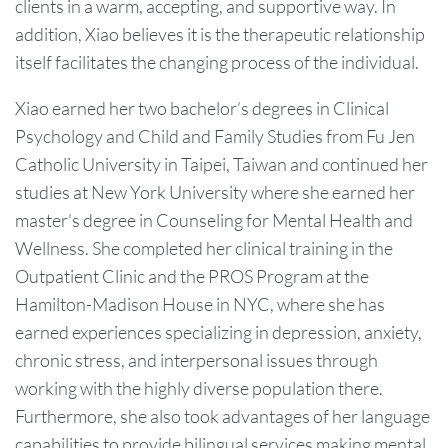
clients in a warm, accepting, and supportive way. In
addition, Xiao believes it is the therapeutic relationship
itself facilitates the changing process of the individual.
Xiao earned her two bachelor’s degrees in Clinical
Psychology and Child and Family Studies from Fu Jen
Catholic University in Taipei, Taiwan and continued her
studies at New York University where she earned her
master’s degree in Counseling for Mental Health and
Wellness. She completed her clinical training in the
Outpatient Clinic and the PROS Program at the
Hamilton-Madison House in NYC, where she has
earned experiences specializing in depression, anxiety,
chronic stress, and interpersonal issues through
working with the highly diverse population there.
Furthermore, she also took advantages of her language
capabilities to provide bilingual services making mental