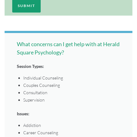
What concerns can I get help with at Herald
Square Psychology?
Session Types:
Individual Counseling
Couples Counseling
Consultation
Supervision
Issues:
Addiction
Career Counseling